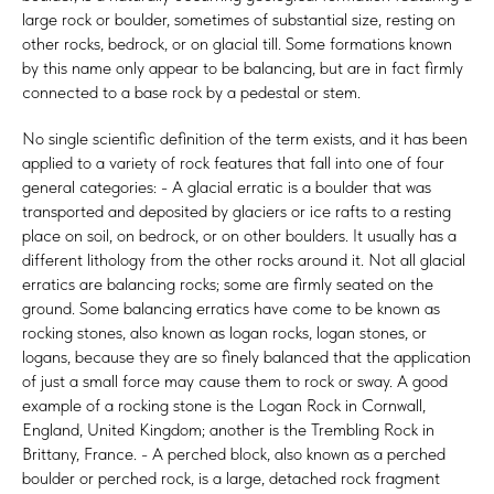
large rock or boulder, sometimes of substantial size, resting on
other rocks, bedrock, or on glacial till. Some formations known
by this name only appear to be balancing, but are in fact firmly
connected to a base rock by a pedestal or stem.
No single scientific definition of the term exists, and it has been
applied to a variety of rock features that fall into one of four
general categories: - A glacial erratic is a boulder that was
transported and deposited by glaciers or ice rafts to a resting
place on soil, on bedrock, or on other boulders. It usually has a
different lithology from the other rocks around it. Not all glacial
erratics are balancing rocks; some are firmly seated on the
ground. Some balancing erratics have come to be known as
rocking stones, also known as logan rocks, logan stones, or
logans, because they are so finely balanced that the application
of just a small force may cause them to rock or sway. A good
example of a rocking stone is the Logan Rock in Cornwall,
England, United Kingdom; another is the Trembling Rock in
Brittany, France. - A perched block, also known as a perched
boulder or perched rock, is a large, detached rock fragment