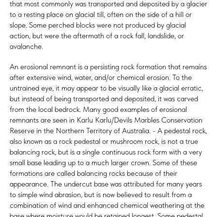
that most commonly was transported and deposited by a glacier
to a resting place on glacial till, often on the side of a hill or
slope. Some perched blocks were not produced by glacial
action, but were the aftermath of a rock fall, landslide, or
avalanche.
An erosional remnant is a persisting rock formation that remains
after extensive wind, water, and/or chemical erosion. To the
untrained eye, it may appear to be visually like a glacial erratic,
but instead of being transported and deposited, it was carved
from the local bedrock. Many good examples of erosional
remnants are seen in Karlu Karlu/Devils Marbles Conservation
Reserve in the Northern Territory of Australia. - A pedestal rock,
also known as a rock pedestal or mushroom rock, is not a true
balancing rock, but is a single continuous rock form with a very
small base leading up to a much larger crown. Some of these
formations are called balancing rocks because of their
appearance. The undercut base was attributed for many years
to simple wind abrasion, but is now believed to result from a
combination of wind and enhanced chemical weathering at the
base where moisture would be retained longest. Some pedestal