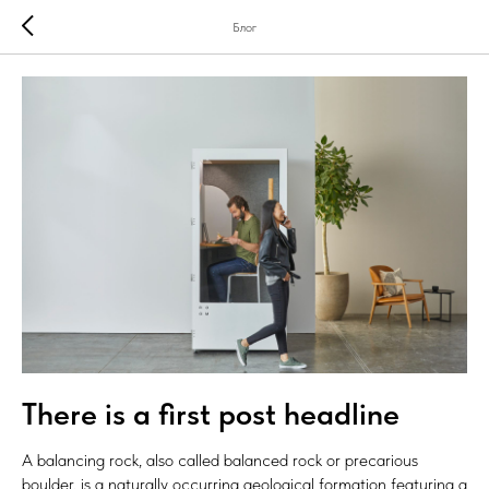
Блог
There is a first post headline
A balancing rock, also called balanced rock or precarious
boulder, is a naturally occurring geological formation featuring a